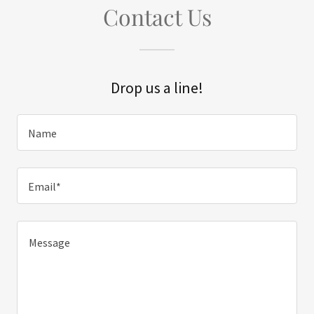
Contact Us
Drop us a line!
Name
Email*