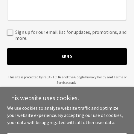
Sign up for our email list for updates, promotions, and
more.
SEND
This site is protected by reCAPTCHA and the Google
Privacy Policy
and
Terms of
Service
apply.
This website uses cookies.
We use cookies to analyze website traffic and optimize
your website experience. By accepting our use of cookies,
Copyright © 2025 TAB - All Rights Reserved.
your data will be aggregated with all other user data.
Powered by