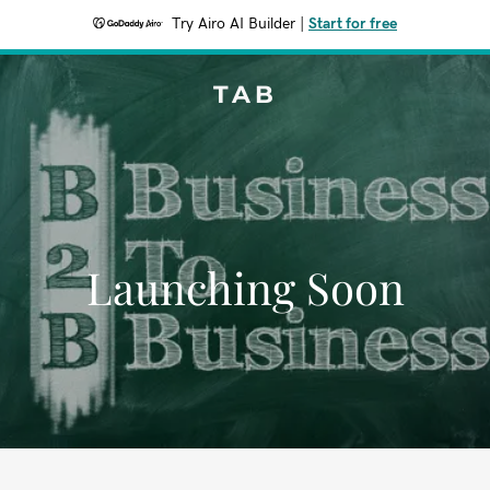
Try Airo AI Builder
|
Start for free
TAB
Launching Soon